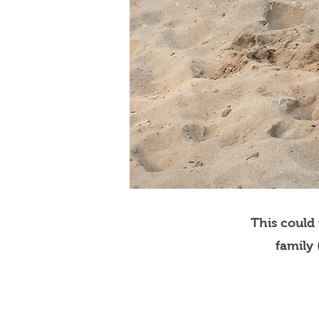
This could
family 