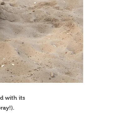
d with its
ray!).