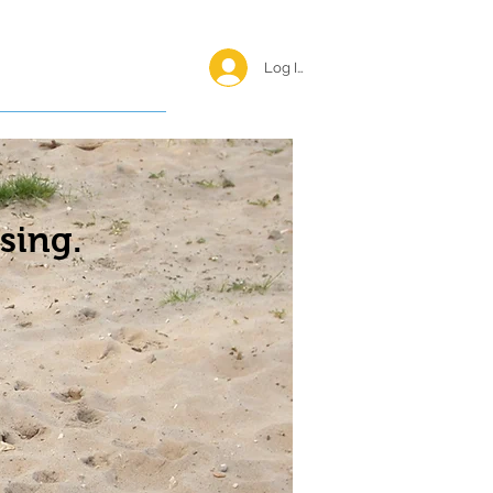
Log In <
Happy Reunions
sing.