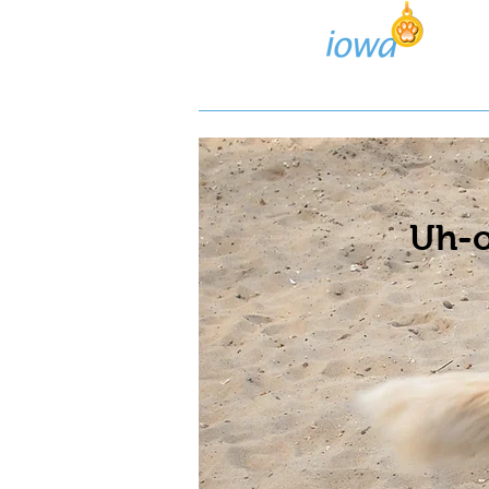
Lost/Found Search
Pos
Uh-o