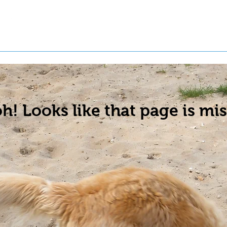
t a Pet
Pre-Register Pets
About Us
h! Looks like that page is mis