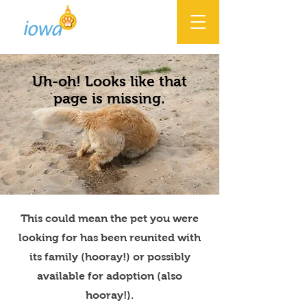
Uh-oh! Looks like that
page is missing.
This could mean the pet you were
looking for has been reunited with
its family (hooray!) or possibly
available for adoption (also
hooray!).