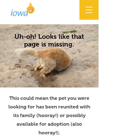
Uh-oh! Looks like that
page is missing.
This could mean the pet you were
looking for has been reunited with
its family (hooray!) or possibly
available for adoption (also
hooray!).