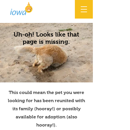
Uh-oh! Looks like that
page is missing.
This could mean the pet you were
looking for has been reunited with
its family (hooray!) or possibly
available for adoption (also
hooray!).