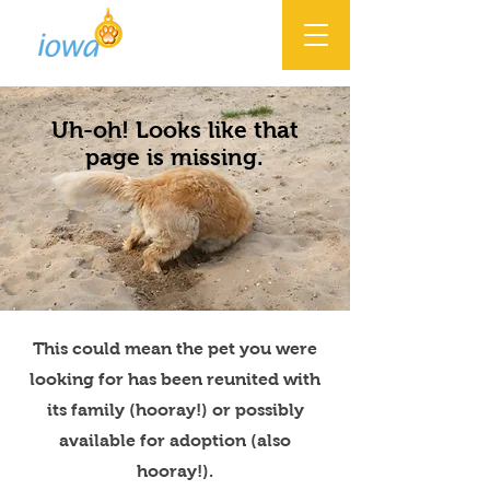
Uh-oh! Looks like that
page is missing.
This could mean the pet you were
looking for has been reunited with
its family (hooray!) or possibly
available for adoption (also
hooray!).