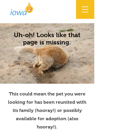
Uh-oh! Looks like that
page is missing.
This could mean the pet you were
looking for has been reunited with
its family (hooray!) or possibly
available for adoption (also
hooray!).