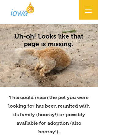
Uh-oh! Looks like that
page is missing.
This could mean the pet you were
looking for has been reunited with
its family (hooray!) or possibly
available for adoption (also
hooray!).