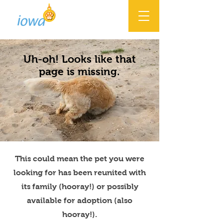
Uh-oh! Looks like that
page is missing.
This could mean the pet you were
looking for has been reunited with
its family (hooray!) or possibly
available for adoption (also
hooray!).