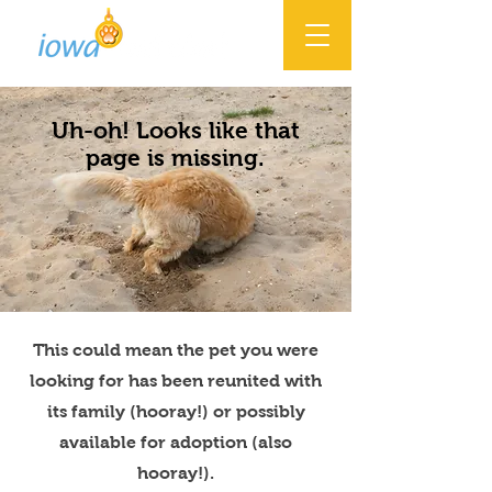
Uh-oh! Looks like that
page is missing.
This could mean the pet you were
looking for has been reunited with
its family (hooray!) or possibly
available for adoption (also
hooray!).