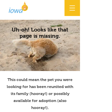
Uh-oh! Looks like that
page is missing.
This could mean the pet you were
looking for has been reunited with
its family (hooray!) or possibly
available for adoption (also
hooray!).