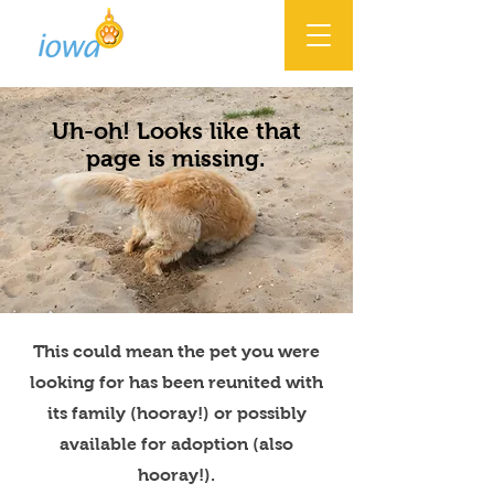
Uh-oh! Looks like that
page is missing.
This could mean the pet you were
looking for has been reunited with
its family (hooray!) or possibly
available for adoption (also
hooray!).