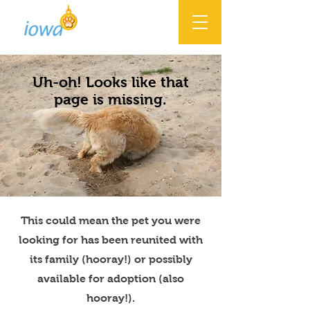
Uh-oh! Looks like that
page is missing.
This could mean the pet you were
looking for has been reunited with
its family (hooray!) or possibly
available for adoption (also
hooray!).