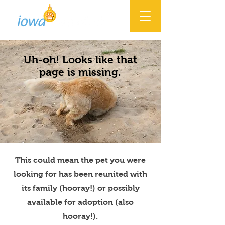
Uh-oh! Looks like that
page is missing.
This could mean the pet you were
looking for has been reunited with
its family (hooray!) or possibly
available for adoption (also
hooray!).