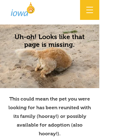
Uh-oh! Looks like that
page is missing.
This could mean the pet you were
looking for has been reunited with
its family (hooray!) or possibly
available for adoption (also
hooray!).