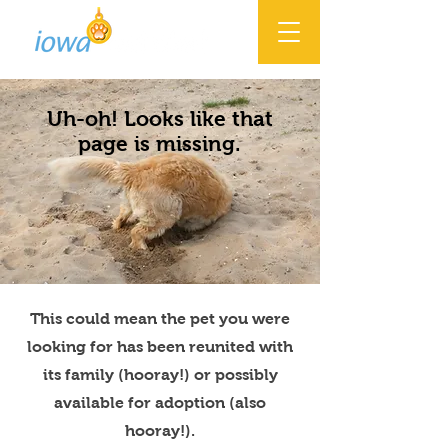
Uh-oh! Looks like that
page is missing.
This could mean the pet you were
looking for has been reunited with
its family (hooray!) or possibly
available for adoption (also
hooray!).