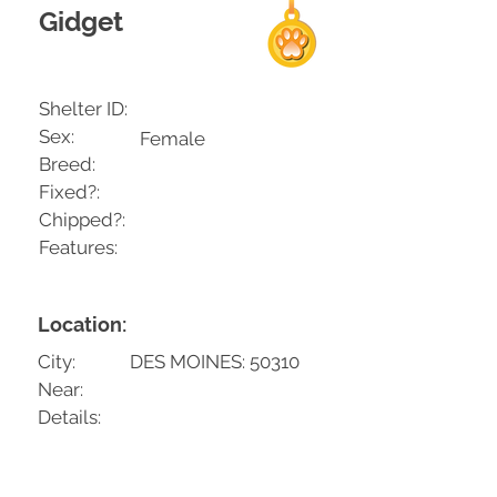
Gidget
Shelter ID:
Sex:
Female
Breed:
Fixed?:
Chipped?:
Features:
Location:
City:
DES MOINES: 50310
Near:
Details: