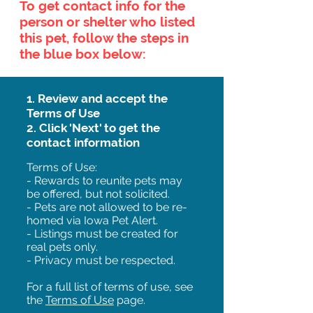
To get contact info for the
person or shelter who listed
this pet, follow the steps in
the blue box below:
1. Review and accept the
Terms of Use
2. Click 'Next' to get the
contact information
Terms of Use:
- Rewards to reunite pets may
be offered, but not solicited.
- Pets are not allowed to be re-
homed via Iowa Pet Alert.
- Listings must be created for
real pets only.
- Privacy must be respected.
For a full list of terms of use, see
the
Terms of Use
page.