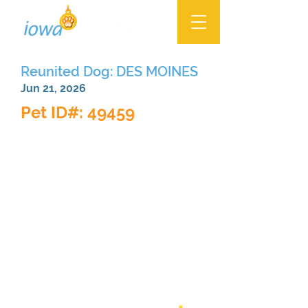
Reunited Dog: DES MOINES
Jun 21, 2026
Pet ID#: 49459