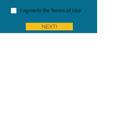
I agree to the Terms of Use.
NEXT!
Share on Facebook
Share
Iowa Pet Alert is a division of
The Pet Project Midwest