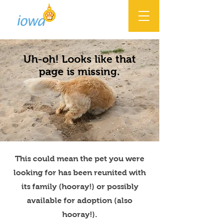
Uh-oh! Looks like that
page is missing.
This could mean the pet you were
looking for has been reunited with
its family (hooray!) or possibly
available for adoption (also
hooray!).