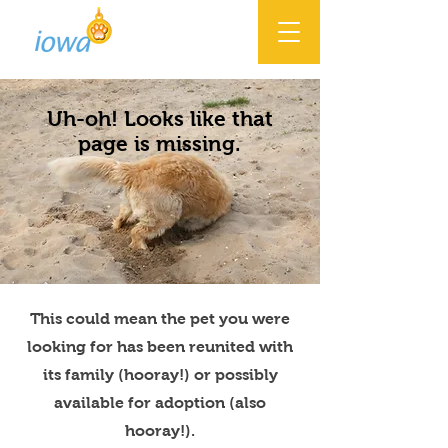
Uh-oh! Looks like that
page is missing.
This could mean the pet you were
looking for has been reunited with
its family (hooray!) or possibly
available for adoption (also
hooray!).