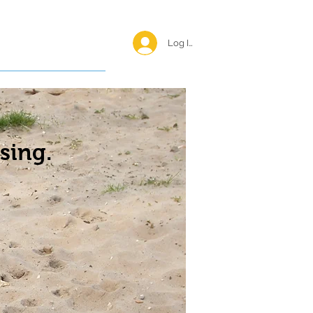
Log In <
Happy Reunions
sing.