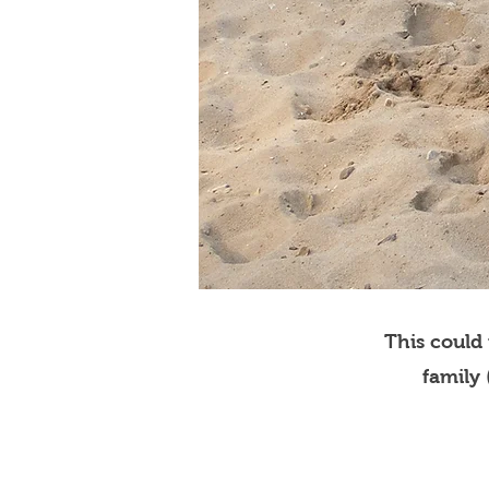
This could
family 