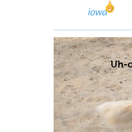
Lost/Found Search
Pos
Uh-o