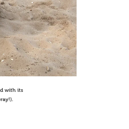
d with its
ray!).