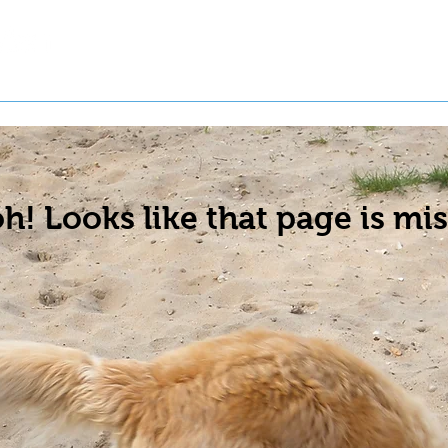
t a Pet
Pre-Register Pets
About Us
h! Looks like that page is mis