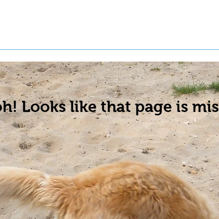
t a Pet
Pre-Register Pets
About Us
h! Looks like that page is mis