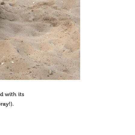
d with its
ray!).