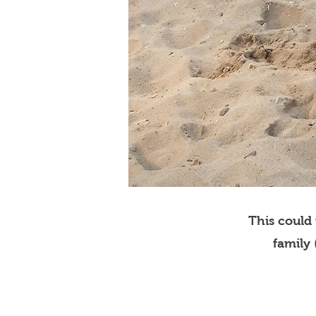
This could
family 