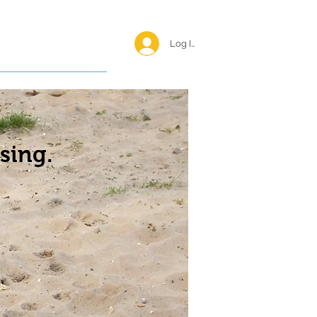
Log In <
Happy Reunions
sing.