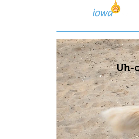
Lost/Found Search
Pos
Uh-o