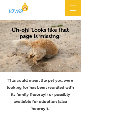
Uh-oh! Looks like that
page is missing.
This could mean the pet you were
looking for has been reunited with
its family (hooray!) or possibly
available for adoption (also
hooray!).