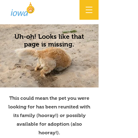
Uh-oh! Looks like that
page is missing.
This could mean the pet you were
looking for has been reunited with
its family (hooray!) or possibly
available for adoption (also
hooray!).