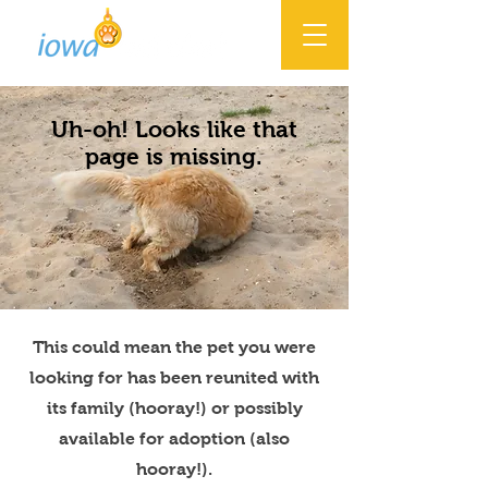
Uh-oh! Looks like that
page is missing.
This could mean the pet you were
looking for has been reunited with
its family (hooray!) or possibly
available for adoption (also
hooray!).