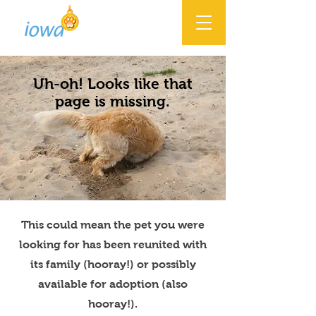
Uh-oh! Looks like that
page is missing.
This could mean the pet you were
looking for has been reunited with
its family (hooray!) or possibly
available for adoption (also
hooray!).