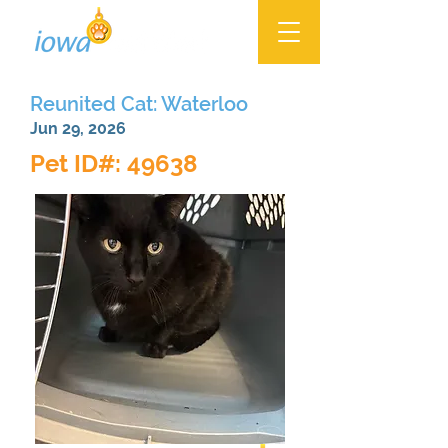
Reunited Cat: Waterloo
Jun 29, 2026
Pet ID#: 49638