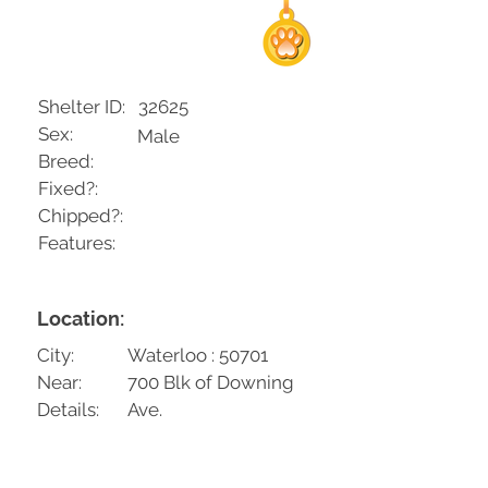
Shelter ID:
32625
Sex:
Male
Breed:
Fixed?:
Chipped?:
Features:
Location:
City:
Waterloo : 50701
Near:
700 Blk of Downing
Details:
Ave.