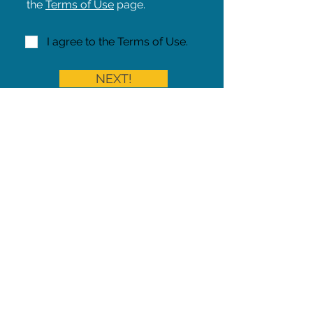
the
Terms of Use
page.
I agree to the Terms of Use.
NEXT!
Share on Facebook
Share
Iowa Pet Alert is a division of
The Pet Project Midwest