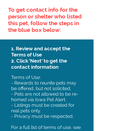
To get contact info for the
person or shelter who listed
this pet, follow the steps in
the blue box below:
1. Review and accept the
Terms of Use
2. Click 'Next' to get the
contact information
Terms of Use:
- Rewards to reunite pets may
be offered, but not solicited.
- Pets are not allowed to be re-
homed via Iowa Pet Alert.
- Listings must be created for
real pets only.
- Privacy must be respected.
For a full list of terms of use, see