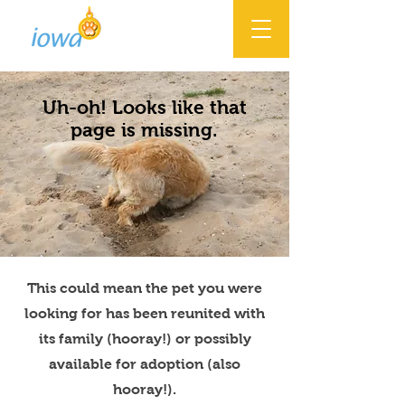
Uh-oh! Looks like that
page is missing.
This could mean the pet you were
looking for has been reunited with
its family (hooray!) or possibly
available for adoption (also
hooray!).