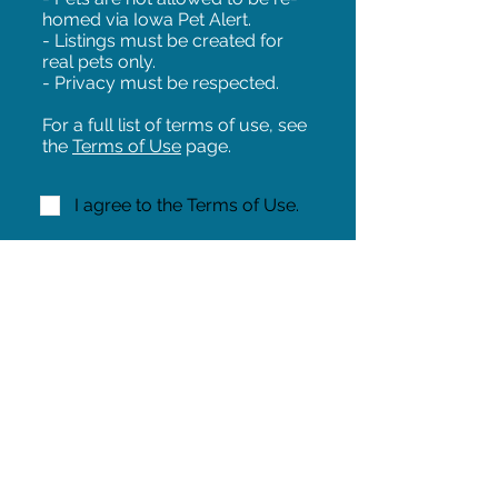
homed via Iowa Pet Alert.
- Listings must be created for
real pets only.
- Privacy must be respected.
For a full list of terms of use, see
the
Terms of Use
page.
I agree to the Terms of Use.
NEXT!
Share on Facebook
Share