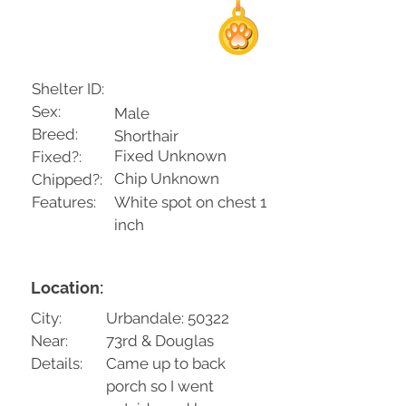
Shelter ID:
Sex:
Male
Breed:
Shorthair
Fixed Unknown
Fixed?:
Chip Unknown
Chipped?:
Features:
White spot on chest 1
inch
Location:
City:
Urbandale: 50322
Near:
73rd & Douglas
Details:
Came up to back
porch so I went