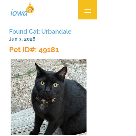
Found Cat: Urbandale
Jun 3, 2026
Pet ID#: 49181