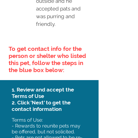
outside and he
accepted pats and
was purring and
friendly.
To get contact info for the
person or shelter who listed
this pet, follow the steps in
the blue box below:
1. Review and accept the
Terms of Use
2. Click 'Next' to get the
contact information
Terms of Use:
- Rewards to reunite pets may
be offered, but not solicited.
- Pets are not allowed to be re-