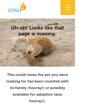
Uh-oh! Looks like that
page is missing.
This could mean the pet you were
looking for has been reunited with
its family (hooray!) or possibly
available for adoption (also
hooray!).