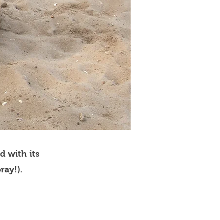
d with its
ray!).