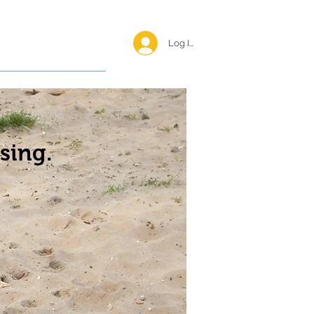
Log In <
Happy Reunions
sing.