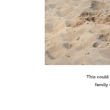
This could
family 