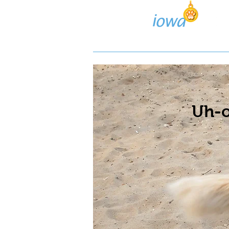
Lost/Found Search
Pos
Uh-o