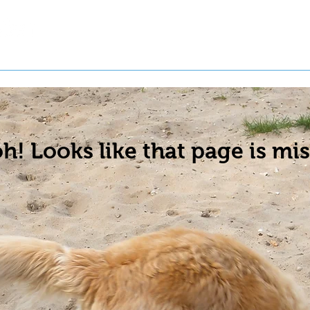
t a Pet
Pre-Register Pets
About Us
h! Looks like that page is mis