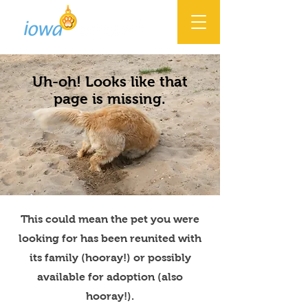
Uh-oh! Looks like that
page is missing.
This could mean the pet you were
looking for has been reunited with
its family (hooray!) or possibly
available for adoption (also
hooray!).