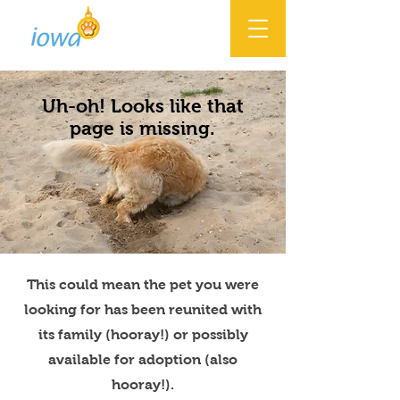
Uh-oh! Looks like that
page is missing.
This could mean the pet you were
looking for has been reunited with
its family (hooray!) or possibly
available for adoption (also
hooray!).