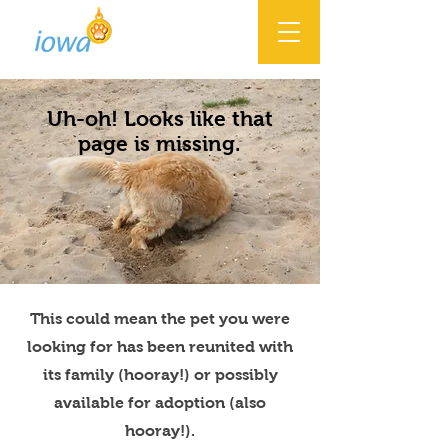
Uh-oh! Looks like that
page is missing.
This could mean the pet you were
looking for has been reunited with
its family (hooray!) or possibly
available for adoption (also
hooray!).