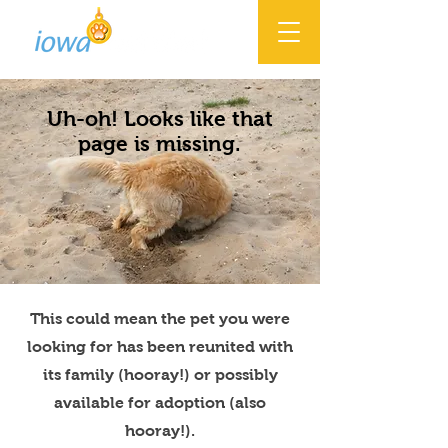
Uh-oh! Looks like that
page is missing.
This could mean the pet you were
looking for has been reunited with
its family (hooray!) or possibly
available for adoption (also
hooray!).