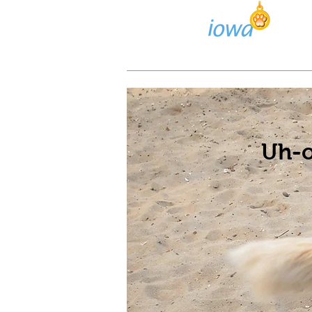
Lost/Found Search
Pos
Uh-o