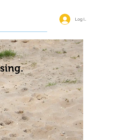
Log In <
Happy Reunions
sing.