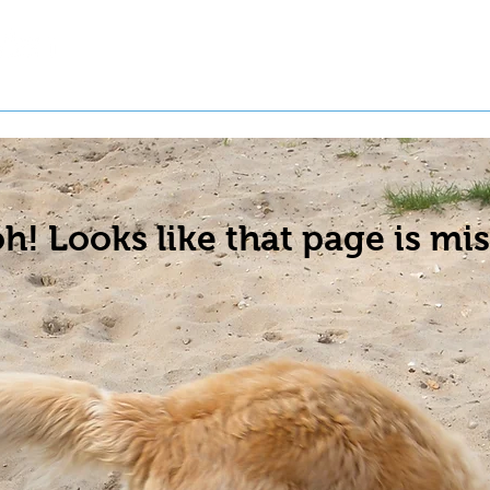
t a Pet
Pre-Register Pets
About Us
h! Looks like that page is mis