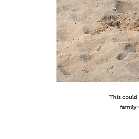
This could
family 