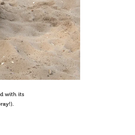
d with its
ray!).