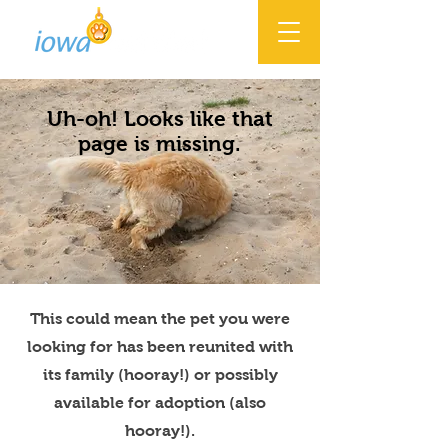
Uh-oh! Looks like that
page is missing.
This could mean the pet you were
looking for has been reunited with
its family (hooray!) or possibly
available for adoption (also
hooray!).