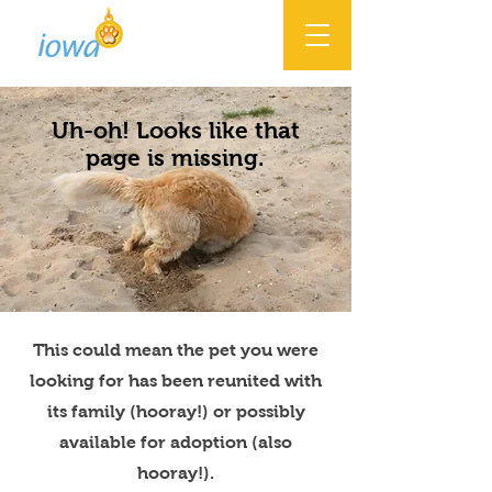
Uh-oh! Looks like that
page is missing.
This could mean the pet you were
looking for has been reunited with
its family (hooray!) or possibly
available for adoption (also
hooray!).