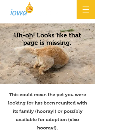
Uh-oh! Looks like that
page is missing.
This could mean the pet you were
looking for has been reunited with
its family (hooray!) or possibly
available for adoption (also
hooray!).