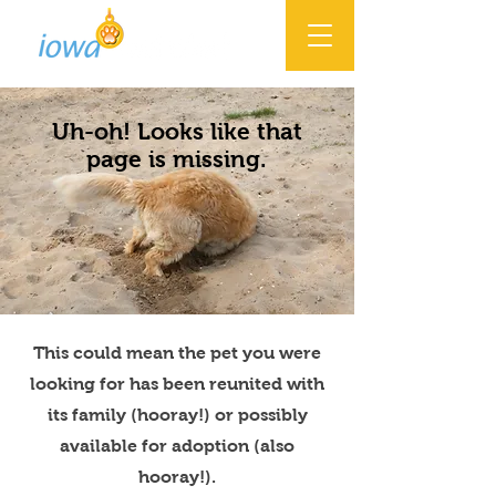
Uh-oh! Looks like that
page is missing.
This could mean the pet you were
looking for has been reunited with
its family (hooray!) or possibly
available for adoption (also
hooray!).