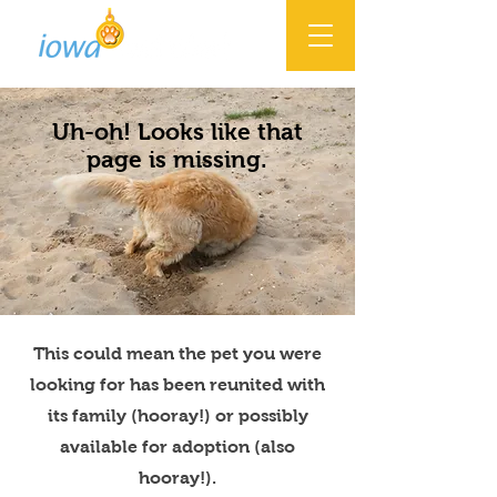
Uh-oh! Looks like that
page is missing.
This could mean the pet you were
looking for has been reunited with
its family (hooray!) or possibly
available for adoption (also
hooray!).