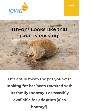
Uh-oh! Looks like that
page is missing.
This could mean the pet you were
looking for has been reunited with
its family (hooray!) or possibly
available for adoption (also
hooray!).