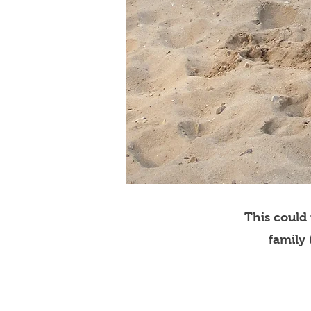
This could
family 