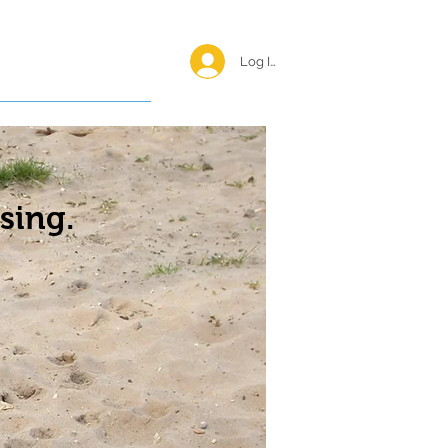
Log In <
Happy Reunions
sing.