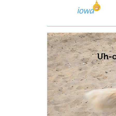
Lost/Found Search
Pos
Uh-o