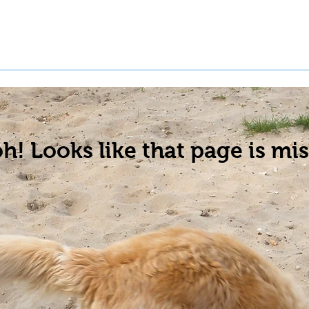
t a Pet
Pre-Register Pets
About Us
h! Looks like that page is mis