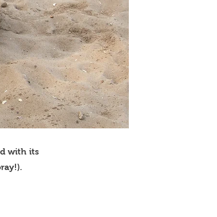
d with its
ray!).