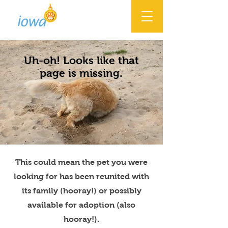
Uh-oh! Looks like that
page is missing.
This could mean the pet you were
looking for has been reunited with
its family (hooray!) or possibly
available for adoption (also
hooray!).