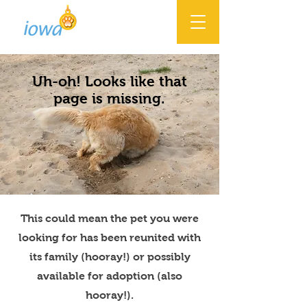
Uh-oh! Looks like that
page is missing.
This could mean the pet you were
looking for has been reunited with
its family (hooray!) or possibly
available for adoption (also
hooray!).