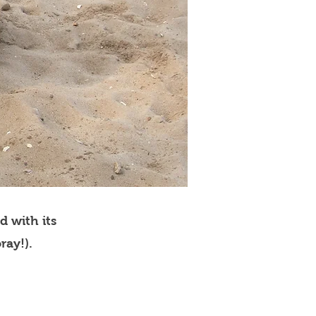
d with its
ray!).