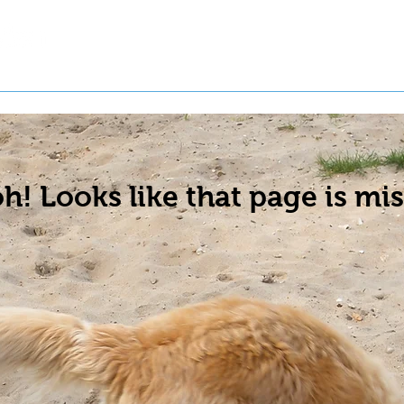
t a Pet
Pre-Register Pets
About Us
h! Looks like that page is mis