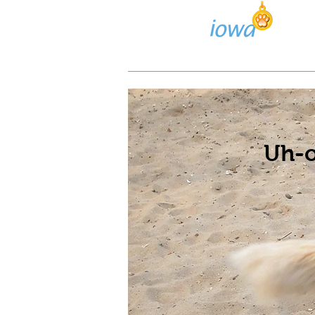
Lost/Found Search
Pos
Uh-o