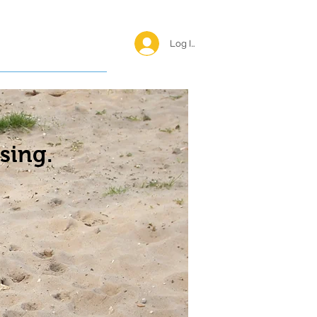
Log In <
Happy Reunions
sing.