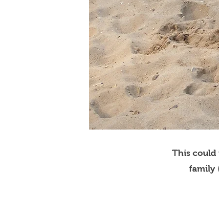
This could
family 