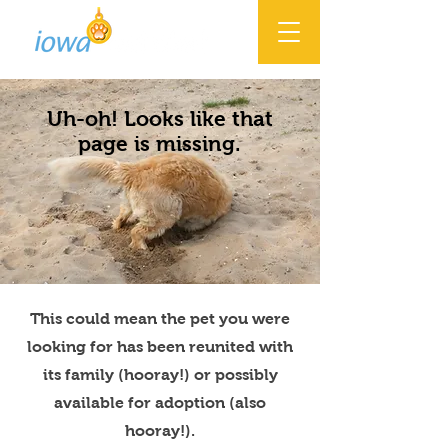
Uh-oh! Looks like that
page is missing.
This could mean the pet you were
looking for has been reunited with
its family (hooray!) or possibly
available for adoption (also
hooray!).