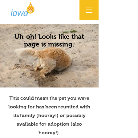
Uh-oh! Looks like that
page is missing.
This could mean the pet you were
looking for has been reunited with
its family (hooray!) or possibly
available for adoption (also
hooray!).