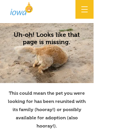
Uh-oh! Looks like that
page is missing.
This could mean the pet you were
looking for has been reunited with
its family (hooray!) or possibly
available for adoption (also
hooray!).