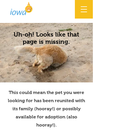
Uh-oh! Looks like that
page is missing.
This could mean the pet you were
looking for has been reunited with
its family (hooray!) or possibly
available for adoption (also
hooray!).