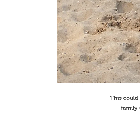
This could
family 