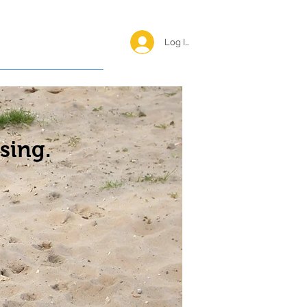
Log In <
Happy Reunions
sing.