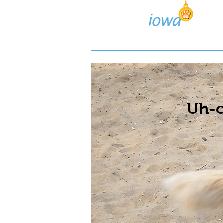
Lost/Found Search
Pos
Uh-o