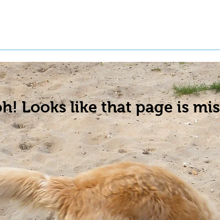
t a Pet
Pre-Register Pets
About Us
h! Looks like that page is mis