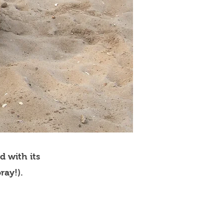
d with its
ray!).